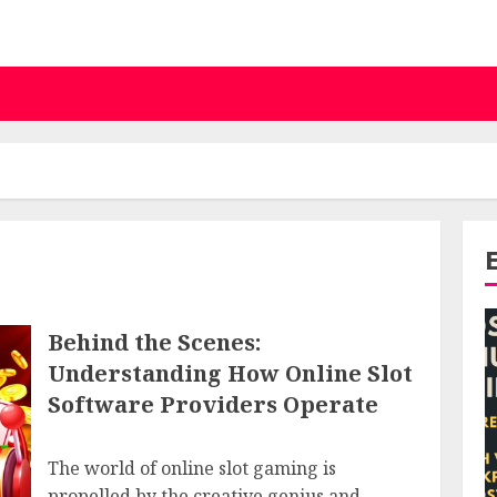
Behind the Scenes:
Understanding How Online Slot
Software Providers Operate
The world of online slot gaming is
propelled by the creative genius and