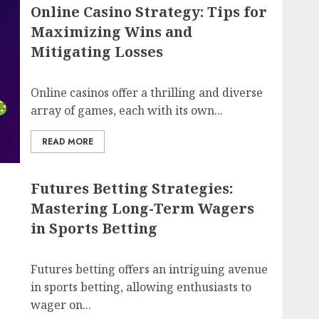
Online Casino Strategy: Tips for
Maximizing Wins and
Mitigating Losses
Online casinos offer a thrilling and diverse
array of games, each with its own...
READ MORE
Futures Betting Strategies:
Mastering Long-Term Wagers
in Sports Betting
Futures betting offers an intriguing avenue
in sports betting, allowing enthusiasts to
wager on...