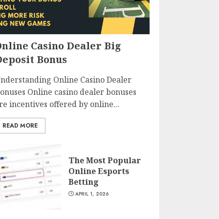
Online Casino Dealer Big
Deposit Bonus
nderstanding Online Casino Dealer
onuses Online casino dealer bonuses
re incentives offered by online...
READ MORE
The Most Popular
Online Esports
Betting
APRIL 1, 2026