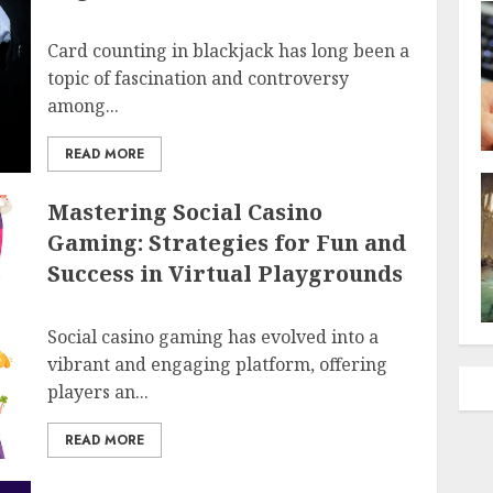
Card counting in blackjack has long been a
topic of fascination and controversy
among...
READ MORE
Mastering Social Casino
Gaming: Strategies for Fun and
Success in Virtual Playgrounds
Social casino gaming has evolved into a
vibrant and engaging platform, offering
players an...
READ MORE