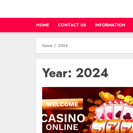
Skip
to
content
HOME
CONTACT US
INFORMATION
Home
2024
Year:
2024