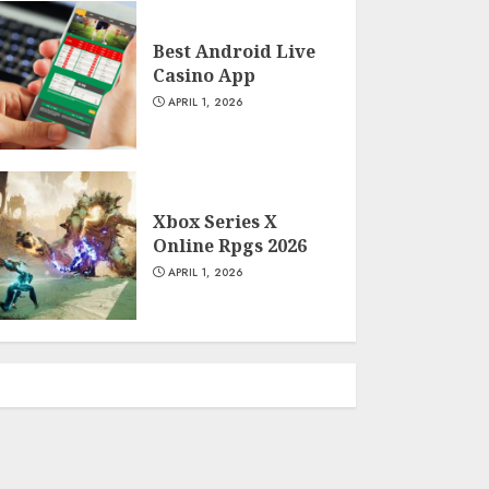
Best Android Live
Casino App
APRIL 1, 2026
Xbox Series X
Online Rpgs 2026
APRIL 1, 2026