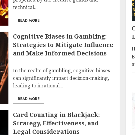
technical...
READ MORE
Cognitive Biases in Gambling:
Strategies to Mitigate Influence
U
and Make Informed Decisions
B
a
In the realm of gambling, cognitive biases
can significantly impact decision-making,
leading to irrational...
READ MORE
Card Counting in Blackjack:
Strategy, Effectiveness, and
Legal Considerations