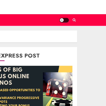
EXPRESS POST