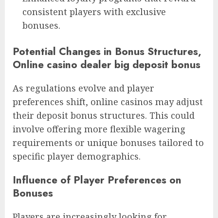
consistent players with exclusive
bonuses.
Potential Changes in Bonus Structures,
Online casino dealer big deposit bonus
As regulations evolve and player
preferences shift, online casinos may adjust
their deposit bonus structures. This could
involve offering more flexible wagering
requirements or unique bonuses tailored to
specific player demographics.
Influence of Player Preferences on
Bonuses
Players are increasingly looking for