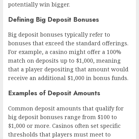
potentially win bigger.
Defining Big Deposit Bonuses
Big deposit bonuses typically refer to
bonuses that exceed the standard offerings.
For example, a casino might offer a 100%
match on deposits up to $1,000, meaning
that a player depositing that amount would
receive an additional $1,000 in bonus funds.
Examples of Deposit Amounts
Common deposit amounts that qualify for
big deposit bonuses range from $100 to
$1,000 or more. Casinos often set specific
thresholds that players must meet to