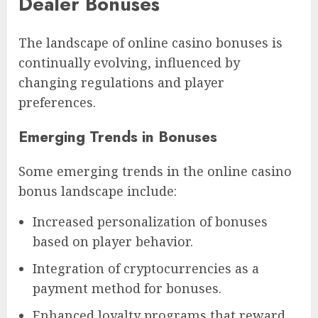
Dealer Bonuses
The landscape of online casino bonuses is
continually evolving, influenced by
changing regulations and player
preferences.
Emerging Trends in Bonuses
Some emerging trends in the online casino
bonus landscape include:
Increased personalization of bonuses
based on player behavior.
Integration of cryptocurrencies as a
payment method for bonuses.
Enhanced loyalty programs that reward