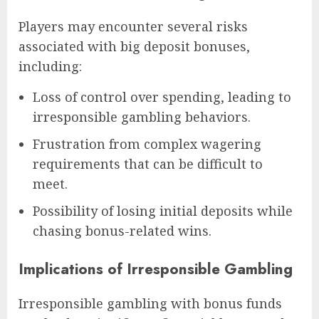
Players may encounter several risks
associated with big deposit bonuses,
including:
Loss of control over spending, leading to
irresponsible gambling behaviors.
Frustration from complex wagering
requirements that can be difficult to
meet.
Possibility of losing initial deposits while
chasing bonus-related wins.
Implications of Irresponsible Gambling
Irresponsible gambling with bonus funds