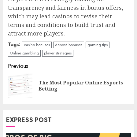
transparency and fairness in bonus offers,
which may lead casinos to revise their
terms and conditions to build trust and
attract more players.
Tags:
casino bonuses
deposit bonuses
gaming tips
Online gambling
player strategies
Continue
Previous
Reading
The Most Popular Online Esports
Pre
Betting
pos
EXPRESS POST