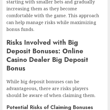
starting with smaller bets and gradually
increasing them as they become
comfortable with the game. This approach
can help manage risks while maximizing
bonus funds.
Risks Involved with Big
Deposit Bonuses: Online
Casino Dealer Big Deposit
Bonus
While big deposit bonuses can be
advantageous, there are risks players
should be aware of when claiming them.
Potential Risks of Claiming Bonuses