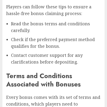
Players can follow these tips to ensure a
hassle-free bonus claiming process:
Read the bonus terms and conditions
carefully.
Check if the preferred payment method
qualifies for the bonus.
Contact customer support for any
clarifications before depositing.
Terms and Conditions
Associated with Bonuses
Every bonus comes with its set of terms and
conditions, which players need to