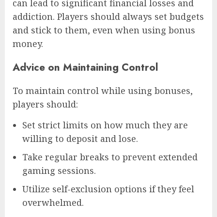
can lead to significant financial losses and
addiction. Players should always set budgets
and stick to them, even when using bonus
money.
Advice on Maintaining Control
To maintain control while using bonuses,
players should:
Set strict limits on how much they are
willing to deposit and lose.
Take regular breaks to prevent extended
gaming sessions.
Utilize self-exclusion options if they feel
overwhelmed.