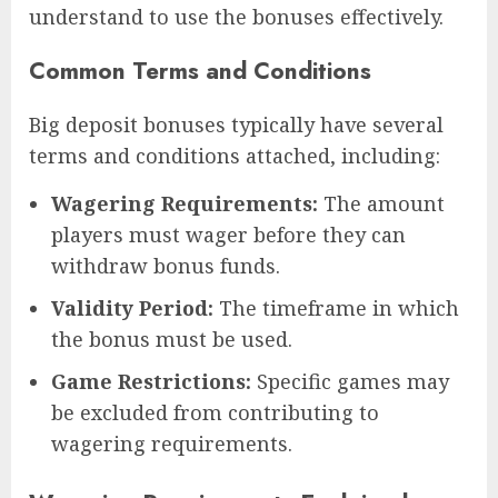
understand to use the bonuses effectively.
Common Terms and Conditions
Big deposit bonuses typically have several
terms and conditions attached, including:
Wagering Requirements:
The amount
players must wager before they can
withdraw bonus funds.
Validity Period:
The timeframe in which
the bonus must be used.
Game Restrictions:
Specific games may
be excluded from contributing to
wagering requirements.