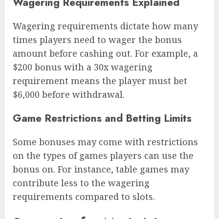
Wagering Requirements Explained
Wagering requirements dictate how many
times players need to wager the bonus
amount before cashing out. For example, a
$200 bonus with a 30x wagering
requirement means the player must bet
$6,000 before withdrawal.
Game Restrictions and Betting Limits
Some bonuses may come with restrictions
on the types of games players can use the
bonus on. For instance, table games may
contribute less to the wagering
requirements compared to slots.