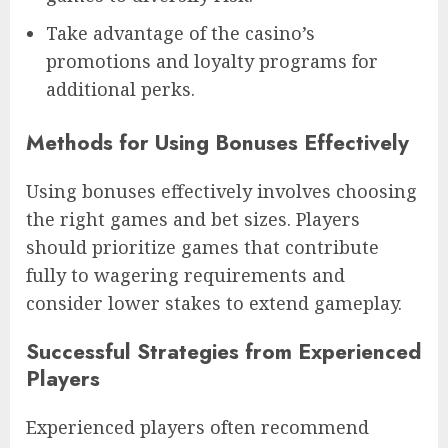
Take advantage of the casino’s
promotions and loyalty programs for
additional perks.
Methods for Using Bonuses Effectively
Using bonuses effectively involves choosing
the right games and bet sizes. Players
should prioritize games that contribute
fully to wagering requirements and
consider lower stakes to extend gameplay.
Successful Strategies from Experienced
Players
Experienced players often recommend