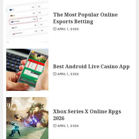
The Most Popular Online
Esports Betting
APRIL 1, 2026
Best Android Live Casino App
APRIL 1, 2026
Xbox Series X Online Rpgs
2026
APRIL 1, 2026