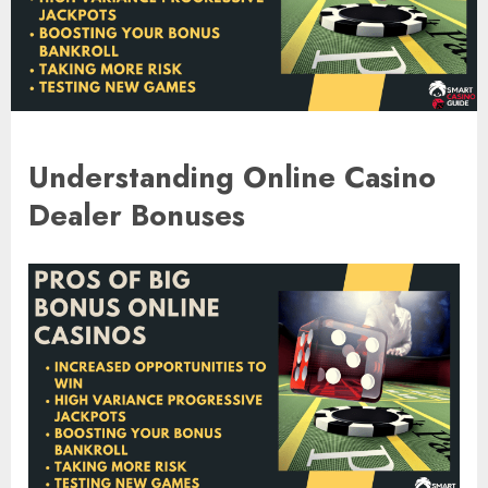
Understanding Online Casino
Dealer Bonuses