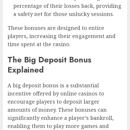
percentage of their losses back, providing
a safety net for those unlucky sessions.
These bonuses are designed to entice
players, increasing their engagement and
time spent at the casino.
The Big Deposit Bonus
Explained
A big deposit bonus is a substantial
incentive offered by online casinos to
encourage players to deposit larger
amounts of money. These bonuses can
significantly enhance a player’s bankroll,
enabling them to play more games and