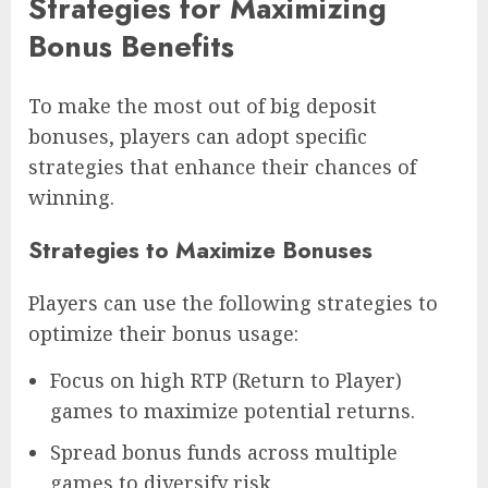
Strategies for Maximizing
Bonus Benefits
To make the most out of big deposit
bonuses, players can adopt specific
strategies that enhance their chances of
winning.
Strategies to Maximize Bonuses
Players can use the following strategies to
optimize their bonus usage:
Focus on high RTP (Return to Player)
games to maximize potential returns.
Spread bonus funds across multiple
games to diversify risk.