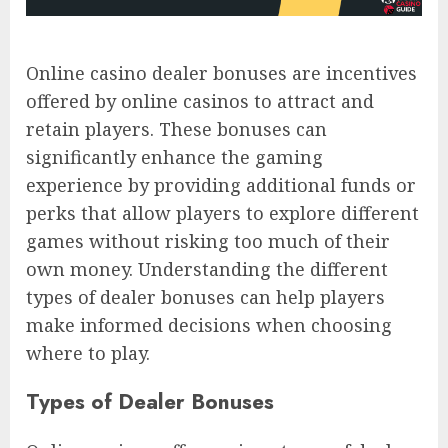
Online casino dealer bonuses are incentives
offered by online casinos to attract and
retain players. These bonuses can
significantly enhance the gaming
experience by providing additional funds or
perks that allow players to explore different
games without risking too much of their
own money. Understanding the different
types of dealer bonuses can help players
make informed decisions when choosing
where to play.
Types of Dealer Bonuses