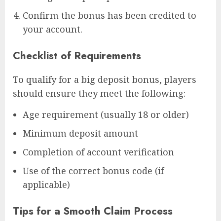
Confirm the bonus has been credited to
your account.
Checklist of Requirements
To qualify for a big deposit bonus, players
should ensure they meet the following:
Age requirement (usually 18 or older)
Minimum deposit amount
Completion of account verification
Use of the correct bonus code (if
applicable)
Tips for a Smooth Claim Process