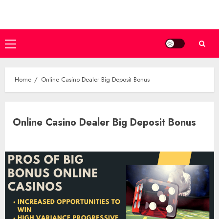
Skip
to
content
Primary
Menu
Home
Online Casino Dealer Big Deposit Bonus
Online Casino Dealer Big Deposit Bonus