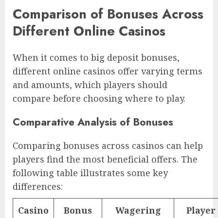
Comparison of Bonuses Across
Different Online Casinos
When it comes to big deposit bonuses,
different online casinos offer varying terms
and amounts, which players should
compare before choosing where to play.
Comparative Analysis of Bonuses
Comparing bonuses across casinos can help
players find the most beneficial offers. The
following table illustrates some key
differences:
Casino
Bonus
Wagering
Player