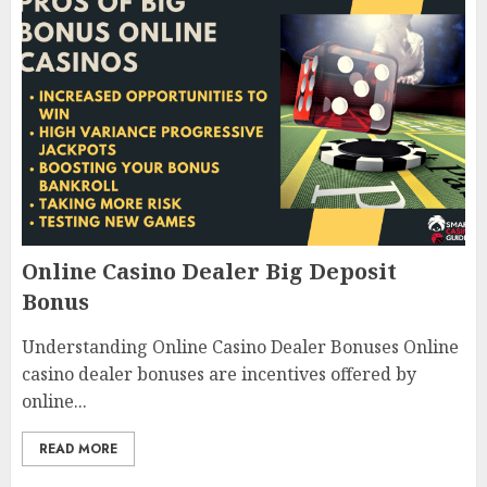
Online Casino Dealer Big Deposit
Bonus
Understanding Online Casino Dealer Bonuses Online
casino dealer bonuses are incentives offered by
online...
READ MORE