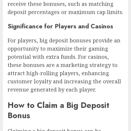
receive these bonuses, such as matching
deposit percentages or maximum cap limits.
Significance for Players and Casinos
For players, big deposit bonuses provide an
opportunity to maximize their gaming
potential with extra funds. For casinos,
these bonuses are a marketing strategy to
attract high-rolling players, enhancing
customer loyalty and increasing the overall
revenue generated by each player.
How to Claim a Big Deposit
Bonus