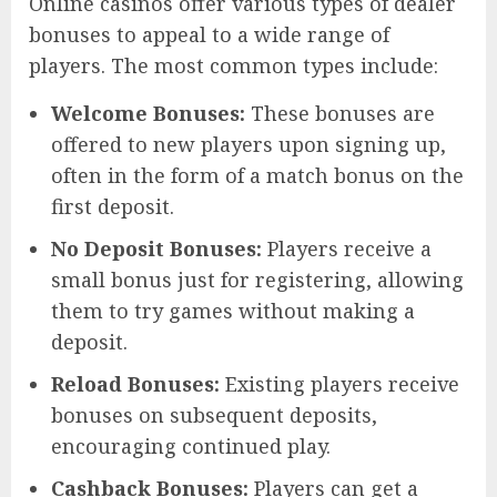
Online casinos offer various types of dealer
bonuses to appeal to a wide range of
players. The most common types include:
Welcome Bonuses:
These bonuses are
offered to new players upon signing up,
often in the form of a match bonus on the
first deposit.
No Deposit Bonuses:
Players receive a
small bonus just for registering, allowing
them to try games without making a
deposit.
Reload Bonuses:
Existing players receive
bonuses on subsequent deposits,
encouraging continued play.
Cashback Bonuses:
Players can get a