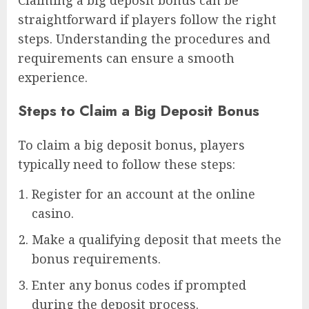
Claiming a big deposit bonus can be
straightforward if players follow the right
steps. Understanding the procedures and
requirements can ensure a smooth
experience.
Steps to Claim a Big Deposit Bonus
To claim a big deposit bonus, players
typically need to follow these steps:
Register for an account at the online
casino.
Make a qualifying deposit that meets the
bonus requirements.
Enter any bonus codes if prompted
during the deposit process.