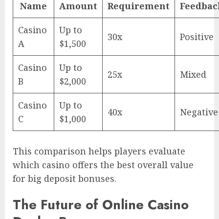
Name
Amount
Requirement
Feedbac
Casino
Up to
30x
Positive
A
$1,500
Casino
Up to
25x
Mixed
B
$2,000
Casino
Up to
40x
Negative
C
$1,000
This comparison helps players evaluate
which casino offers the best overall value
for big deposit bonuses.
The Future of Online Casino