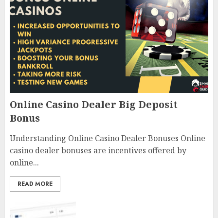
Online Casino Dealer Big Deposit
Bonus
Understanding Online Casino Dealer Bonuses Online
casino dealer bonuses are incentives offered by
online...
READ MORE