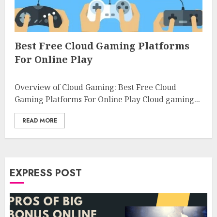
Best Free Cloud Gaming Platforms
For Online Play
Overview of Cloud Gaming: Best Free Cloud
Gaming Platforms For Online Play Cloud gaming...
READ MORE
EXPRESS POST