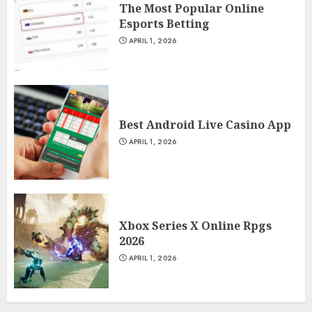
The Most Popular Online
Esports Betting
APRIL 1, 2026
Best Android Live Casino App
APRIL 1, 2026
Xbox Series X Online Rpgs
2026
APRIL 1, 2026