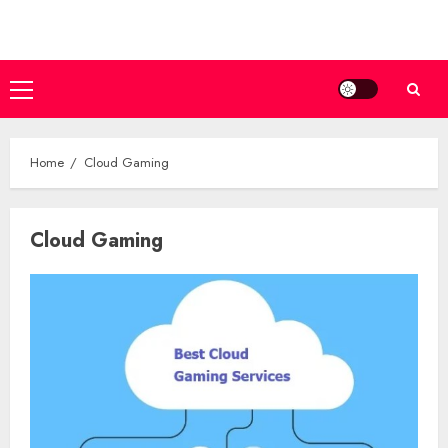
Skip
to
content
Primary
Menu
Home
Cloud Gaming
Cloud Gaming