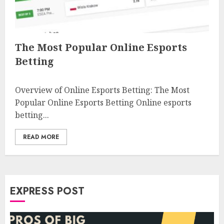
The Most Popular Online Esports
Betting
Overview of Online Esports Betting: The Most
Popular Online Esports Betting Online esports
betting...
READ MORE
EXPRESS POST