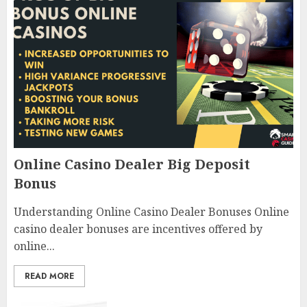
Online Casino Dealer Big Deposit
Bonus
Understanding Online Casino Dealer Bonuses Online
casino dealer bonuses are incentives offered by
online...
READ MORE