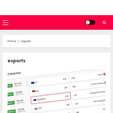
Skip
to
content
Primary
Menu
Home
esports
esports