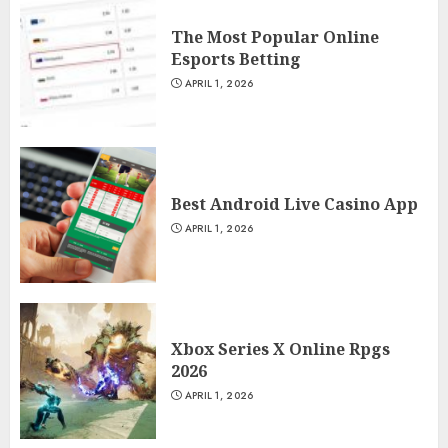
The Most Popular Online
Esports Betting
APRIL 1, 2026
Best Android Live Casino App
APRIL 1, 2026
Xbox Series X Online Rpgs
2026
APRIL 1, 2026