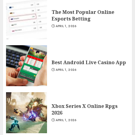
The Most Popular Online
Esports Betting
APRIL 1, 2026
Best Android Live Casino App
APRIL 1, 2026
Xbox Series X Online Rpgs
2026
APRIL 1, 2026