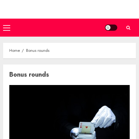
Skip
to
content
Primary
Menu
Home
Bonus rounds
Bonus rounds