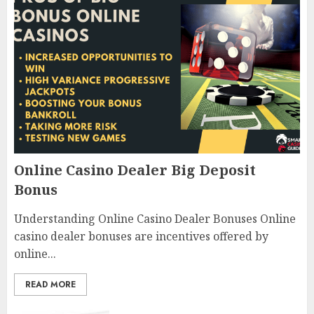
Online Casino Dealer Big Deposit
Bonus
Understanding Online Casino Dealer Bonuses Online
casino dealer bonuses are incentives offered by
online...
READ MORE