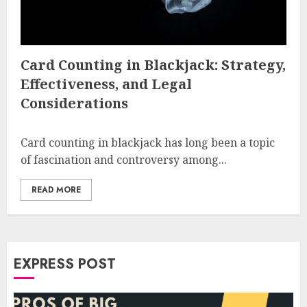
Card Counting in Blackjack: Strategy,
Effectiveness, and Legal
Considerations
Card counting in blackjack has long been a topic
of fascination and controversy among...
READ MORE
EXPRESS POST