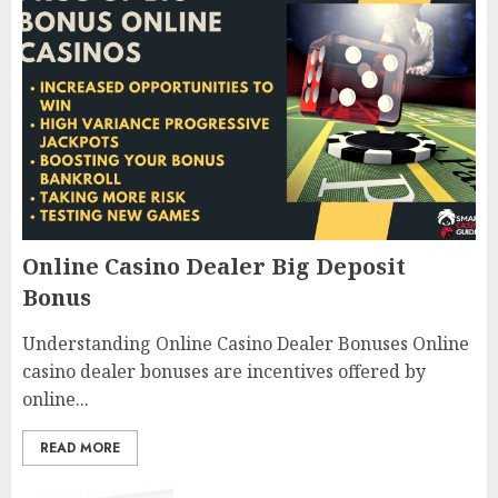
Online Casino Dealer Big Deposit
Bonus
Understanding Online Casino Dealer Bonuses Online
casino dealer bonuses are incentives offered by
online...
READ MORE