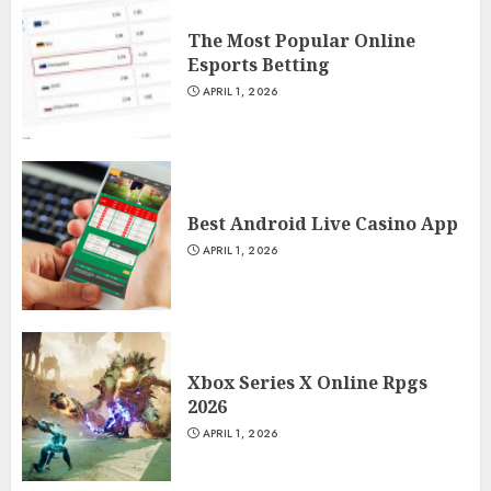
The Most Popular Online
Esports Betting
APRIL 1, 2026
Best Android Live Casino App
APRIL 1, 2026
Xbox Series X Online Rpgs
2026
APRIL 1, 2026