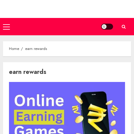
Skip
to
content
Primary
Menu
Home
earn rewards
earn rewards