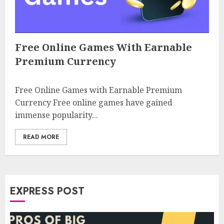
Free Online Games With Earnable
Premium Currency
Free Online Games with Earnable Premium
Currency Free online games have gained
immense popularity...
READ MORE
EXPRESS POST