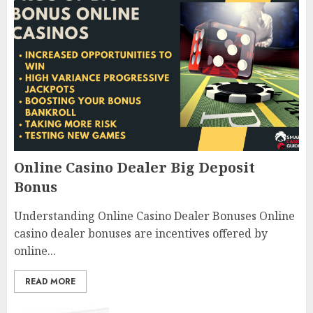
Online Casino Dealer Big Deposit
Bonus
Understanding Online Casino Dealer Bonuses Online
casino dealer bonuses are incentives offered by
online...
READ MORE