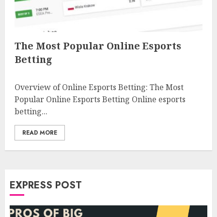
The Most Popular Online Esports
Betting
Overview of Online Esports Betting: The Most
Popular Online Esports Betting Online esports
betting...
READ MORE
EXPRESS POST