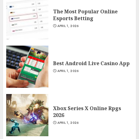
The Most Popular Online
Esports Betting
APRIL 1, 2026
Best Android Live Casino App
APRIL 1, 2026
Xbox Series X Online Rpgs
2026
APRIL 1, 2026