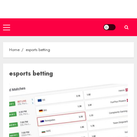
Skip
to
content
Primary
Menu
Home
esports betting
esports betting