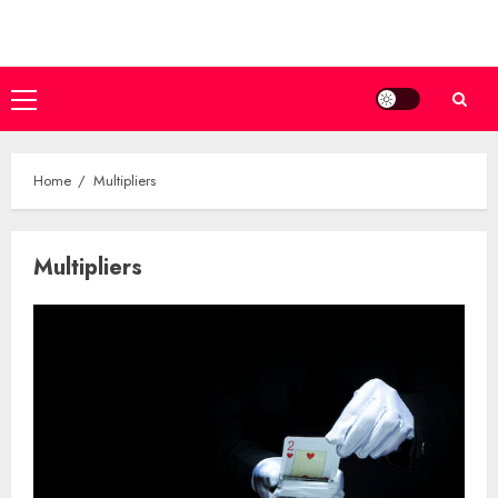
Skip
to
content
Primary
Menu
Home
Multipliers
Multipliers