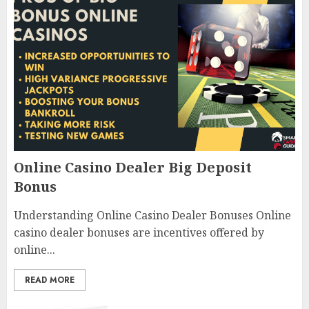
Online Casino Dealer Big Deposit
Bonus
Understanding Online Casino Dealer Bonuses Online
casino dealer bonuses are incentives offered by
online...
READ MORE