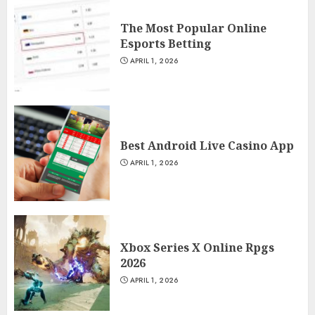
The Most Popular Online
Esports Betting
APRIL 1, 2026
Best Android Live Casino App
APRIL 1, 2026
Xbox Series X Online Rpgs
2026
APRIL 1, 2026