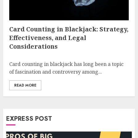
Card Counting in Blackjack: Strategy,
Effectiveness, and Legal
Considerations
Card counting in blackjack has long been a topic
of fascination and controversy among...
READ MORE
EXPRESS POST